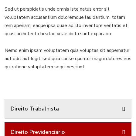
Sed ut perspiciatis unde omnis iste natus error sit
voluptatem accusantium doloremque lau dantium, totam
rem aperiam, eaque ipsa quae ab illo inventore veritatis et
quasi archi tecto beatae vitae dicta sunt explicabo.
Nemo enim ipsam voluptatem quia voluptas sit aspernatur
aut odit aut fugit, sed quia conse quuntur magni dolores eos
qui ratione voluptatem sequi nesciunt.
Direito Trabalhista
Direito Previdenciário