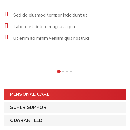
Sed do eiusmod tempor incididunt ut
Labore et dolore magna aliqua
Ut enim ad minim veniam quis nostrud
PERSONAL CARE
SUPER SUPPORT
GUARANTEED