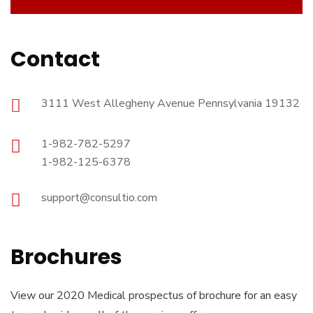
Contact
3111 West Allegheny Avenue Pennsylvania 19132
1-982-782-5297
1-982-125-6378
support@consultio.com
Brochures
View our 2020 Medical prospectus of brochure for an easy