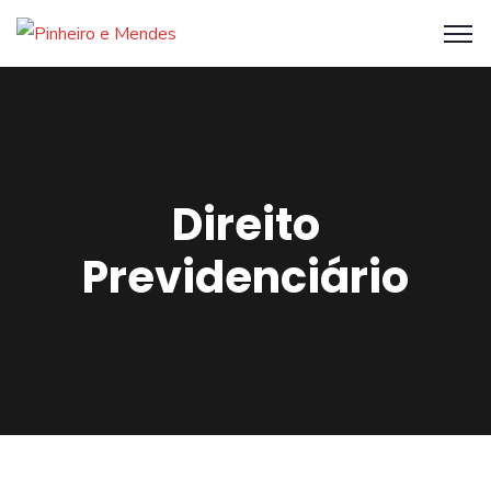
Direito
Previdenciário