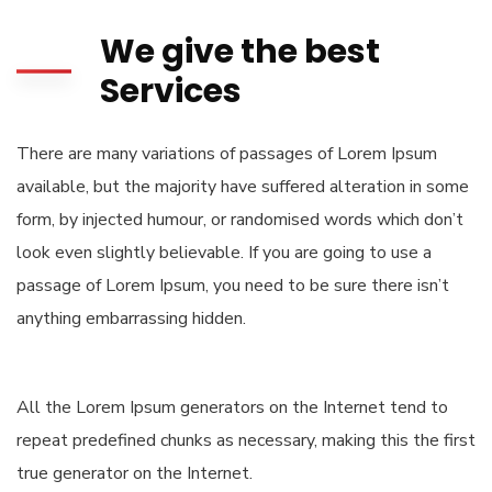
We give the best
Services
There are many variations of passages of Lorem Ipsum
available, but the majority have suffered alteration in some
form, by injected humour, or randomised words which don’t
look even slightly believable. If you are going to use a
passage of Lorem Ipsum, you need to be sure there isn’t
anything embarrassing hidden.
All the Lorem Ipsum generators on the Internet tend to
repeat predefined chunks as necessary, making this the first
true generator on the Internet.